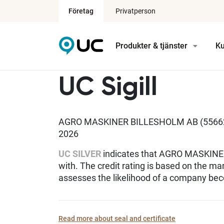
Företag
Privatperson
Produkter & tjänster
Ku
UC Sigill
AGRO MASKINER BILLESHOLM AB (556628
2026
UC SILVER
indicates that AGRO MASKINER
with. The credit rating is based on the ma
assesses the likelihood of a company bec
Read more about seal and certificate