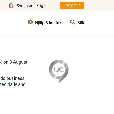
Svenska
English
Logga in
Hjälp & kontakt
Sök
 on 8 August
 do business
ted daily and