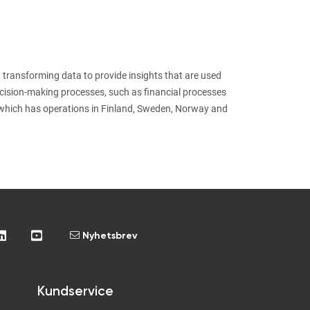
 transforming data to provide insights that are used
ecision-making processes, such as financial processes
which has operations in Finland, Sweden, Norway and
Nyhetsbrev
Kundservice