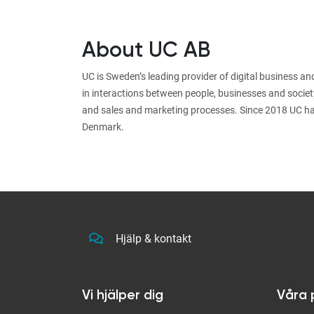
About UC AB
UC is Sweden’s leading provider of digital business a
in interactions between people, businesses and societ
and sales and marketing processes. Since 2018 UC ha
Denmark.
Hjälp & kontakt
Vi hjälper dig
Våra 