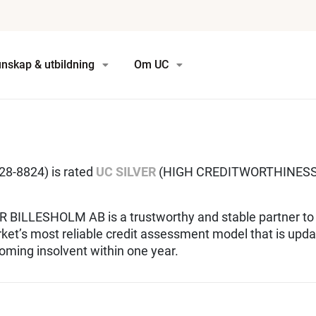
nskap & utbildning
Om UC
-8824) is rated
UC SILVER
(HIGH CREDITWORTHINESS)
 BILLESHOLM AB is a trustworthy and stable partner to
rket’s most reliable credit assessment model that is upda
oming insolvent within one year.