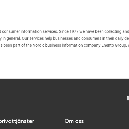
nd consumer information services. Since 1977 we have been collecting and
y in general. Our services help businesses and consumers in their daily d
s been part of the Nordic business information company Enento Group, 
privattjänster
Om oss