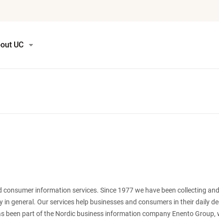
out UC
nd consumer information services. Since 1977 we have been collecting and
y in general. Our services help businesses and consumers in their daily d
s been part of the Nordic business information company Enento Group, 