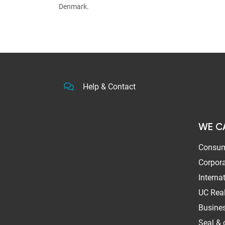
Denmark.
Help & Contact
WE C
Consum
Corpora
Interna
UC Real
Busines
Seal & c