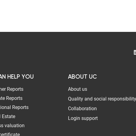
AN HELP YOU
ABOUT UC
er Reports
About us
te Reports
Quality and social responsibilit
tional Reports
Collaboration
 Estate
Login support
s valuation
ertificate