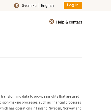
Svenska
English
Log in
Help & contact
 transforming data to provide insights that are used
ecision-making processes, such as financial processes
which has operations in Finland, Sweden, Norway and