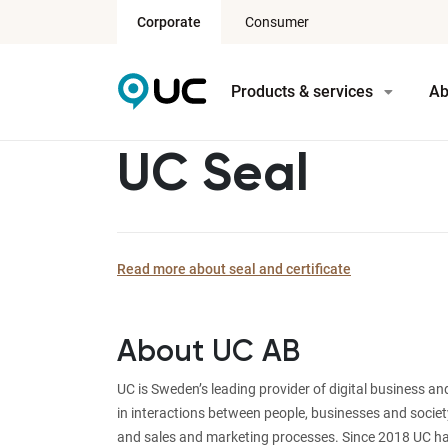
Corporate
Consumer
Products & services
Ab
UC Seal
Read more about seal and certificate
About UC AB
UC is Sweden’s leading provider of digital business a
in interactions between people, businesses and societ
and sales and marketing processes. Since 2018 UC ha