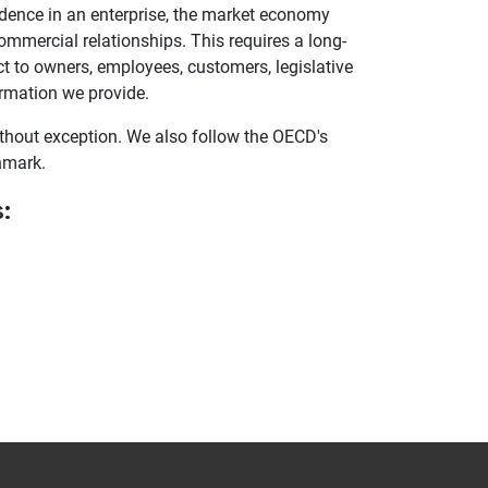
fidence in an enterprise, the market economy
 commercial relationships. This requires a long-
t to owners, employees, customers, legislative
ormation we provide.
hout exception. We also follow the OECD's
hmark.
: