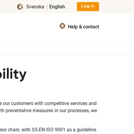
Svenska
English
Log in
Help & contact
lity
ide our customers with competitive services and
ith preventative measures in our processes, we
ss chain, with SS-EN ISO 9001 as a guideline.