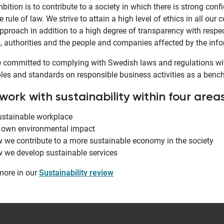
bition is to contribute to a society in which there is strong con
e rule of law. We strive to attain a high level of ethics in all our
pproach in addition to a high degree of transparency with respec
, authorities and the people and companies affected by the inf
 committed to complying with Swedish laws and regulations wit
ples and standards on responsible business activities as a benc
ork with sustainability within four areas
ustainable workplace
 own environmental impact
 we contribute to a more sustainable economy in the society
 we develop sustainable services
more in our
Sustainability review