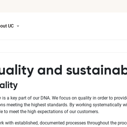
out UC
ality and sustainabi
ality
y is a key part of our DNA. We focus on quality in order to prov
ons meeting the highest standards. By working systematically w
le to meet the high expectations of our customers.
k with established, documented processes throughout the proce