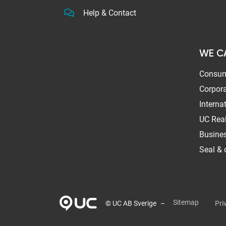
Help & Contact
WE C
Consum
Corpora
Interna
UC Real
Busines
Seal & c
Sitemap
Pri
© UC AB Sverige