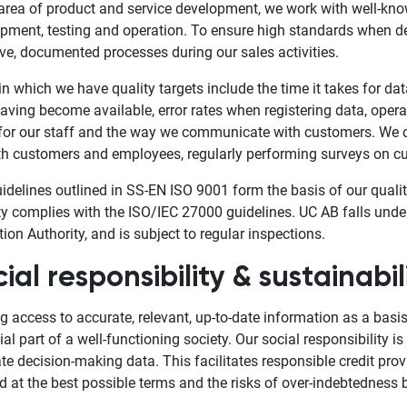
 area of product and service development, we work with well-k
pment, testing and operation. To ensure high standards when de
ive, documented processes during our sales activities.
in which we have quality targets include the time it takes for data
having become available, error rates when registering data, operat
for our staff and the way we communicate with customers. We 
th customers and employees, regularly performing surveys on cu
idelines outlined in SS-EN ISO 9001 form the basis of our qua
ty complies with the ISO/IEC 27000 guidelines. UC AB falls unde
tion Authority, and is subject to regular inspections.
ial responsibility & sustainabil
g access to accurate, relevant, up-to-date information as a basi
ial part of a well-functioning society. Our social responsibility 
te decision-making data. This facilitates responsible credit prov
d at the best possible terms and the risks of over-indebtedness