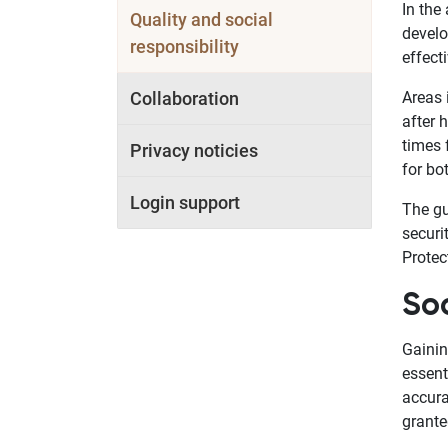
In the
Quality and social
develo
responsibility
effect
Collaboration
Areas 
after 
times 
Privacy noticies
for bo
Login support
The gu
securi
Protec
Soc
Gainin
essent
accura
grante