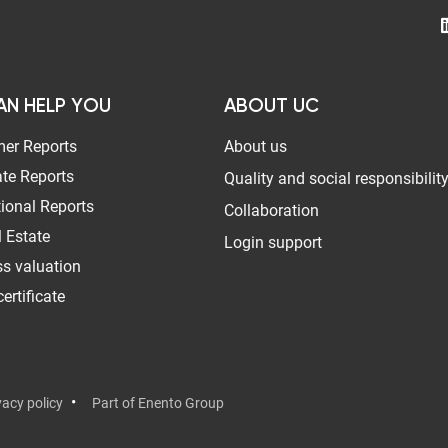
AN HELP YOU
ABOUT UC
er Reports
About us
te Reports
Quality and social responsibilit
tional Reports
Collaboration
 Estate
Login support
s valuation
ertificate
vacy policy
Part of Enento Group