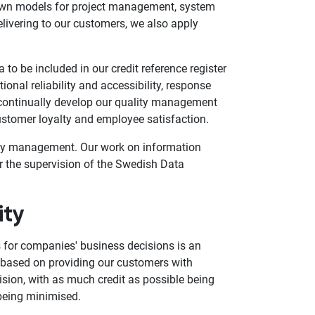
nown models for project management, system
livering to our customers, we also apply
 to be included in our credit reference register
ional reliability and accessibility, response
continually develop our quality management
stomer loyalty and employee satisfaction.
lity management. Our work on information
r the supervision of the Swedish Data
ity
s for companies' business decisions is an
is based on providing our customers with
ision, with as much credit as possible being
 being minimised.