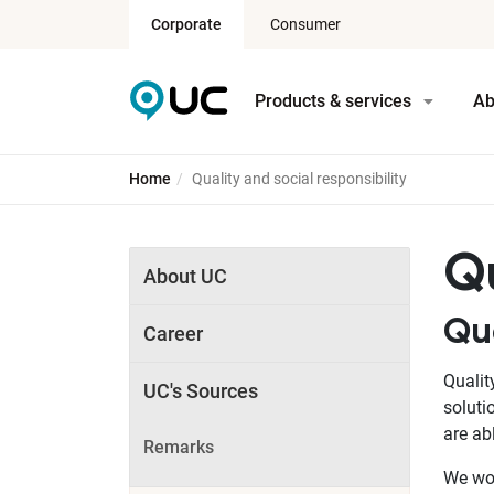
Corporate
Consumer
Products & services
Ab
Home
Quality and social responsibility
Qu
About UC
Qu
Career
Qualit
UC's Sources
soluti
are ab
Remarks
We wor