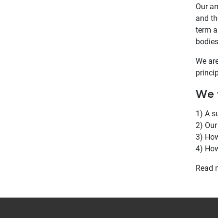
Our am
and th
term a
bodies
We are
princi
We w
1) A s
2) Our
3) How
4) How
Read 