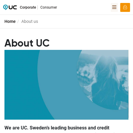
Corporate
Consumer
Home
About us
About UC
We are UC. Sweden’s leading business and credit