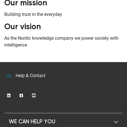
Our mission
Building trust in the everyday
Our vision
As the Nordic knowledge company we power society with
intelligence
Help & Contact
WE CAN HELP YOU