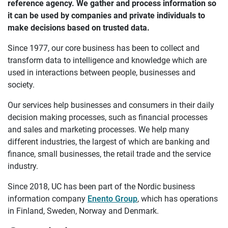
reference agency. We gather and process information so
it can be used by companies and private individuals to
make decisions based on trusted data.
Since 1977, our core business has been to collect and
transform data to intelligence and knowledge which are
used in interactions between people, businesses and
society.
Our services help businesses and consumers in their daily
decision making processes, such as financial processes
and sales and marketing processes. We help many
different industries, the largest of which are banking and
finance, small businesses, the retail trade and the service
industry.
Since 2018, UC has been part of the Nordic business
information company
Enento Group
, which has operations
in Finland, Sweden, Norway and Denmark.