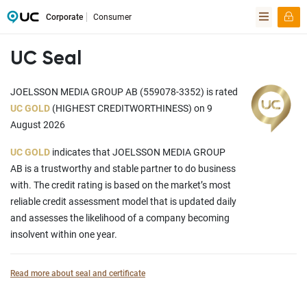
Corporate
Consumer
UC Seal
JOELSSON MEDIA GROUP AB (559078-3352) is rated
UC GOLD
(HIGHEST CREDITWORTHINESS) on 9
August 2026
UC GOLD
indicates that JOELSSON MEDIA GROUP
AB is a trustworthy and stable partner to do business
with. The credit rating is based on the market’s most
reliable credit assessment model that is updated daily
and assesses the likelihood of a company becoming
insolvent within one year.
Read more about seal and certificate