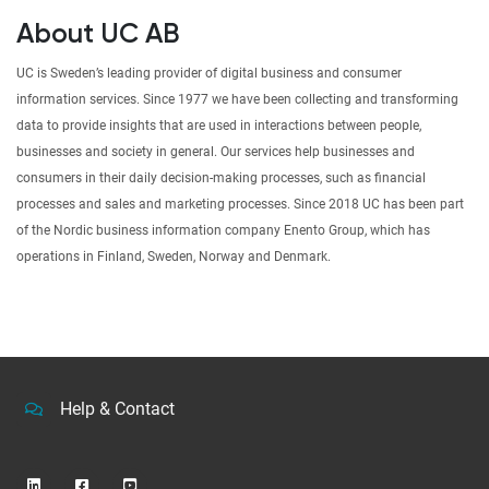
About UC AB
UC is Sweden’s leading provider of digital business and consumer
information services. Since 1977 we have been collecting and transforming
data to provide insights that are used in interactions between people,
businesses and society in general. Our services help businesses and
consumers in their daily decision-making processes, such as financial
processes and sales and marketing processes. Since 2018 UC has been part
of the Nordic business information company Enento Group, which has
operations in Finland, Sweden, Norway and Denmark.
Help & Contact