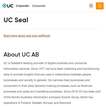
Corporate
Consumer
UC Seal
Read more about seal and certificate
About UC AB
UC is Sweden’s leading provider of digital business and consumer
information services. Since 1977 we have been collecting and transforming
data to provide insights that are used in interactions between people,
businesses and society in general. Our services help businesses and
consumers in their daily decision-making processes, such as financial
processes and sales and marketing processes. Since 2018 UC has been part
of the Nordic business information company Enento Group, which has
operations in Finland, Sweden, Norway and Denmark.