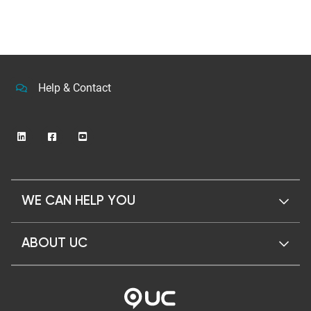
Help & Contact
WE CAN HELP YOU
ABOUT UC