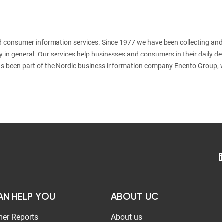
nd consumer information services. Since 1977 we have been collecting and
y in general. Our services help businesses and consumers in their daily d
s been part of the Nordic business information company Enento Group, 
AN HELP YOU
ABOUT UC
er Reports
About us