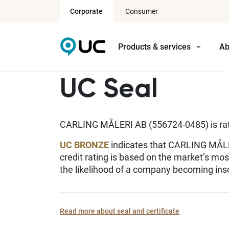
Corporate
Consumer
Products & services
Ab
UC Seal
CARLING MÅLERI AB (556724-0485) is r
UC BRONZE
indicates that CARLING MÅLER
credit rating is based on the market’s mo
the likelihood of a company becoming inso
Read more about seal and certificate