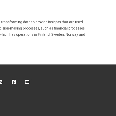
 transforming data to provide insights that are used
ecision-making processes, such as financial processes
which has operations in Finland, Sweden, Norway and