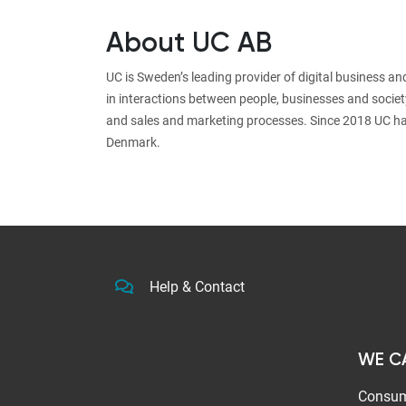
About UC AB
UC is Sweden’s leading provider of digital business a
in interactions between people, businesses and societ
and sales and marketing processes. Since 2018 UC ha
Denmark.
Help & Contact
WE C
Consum