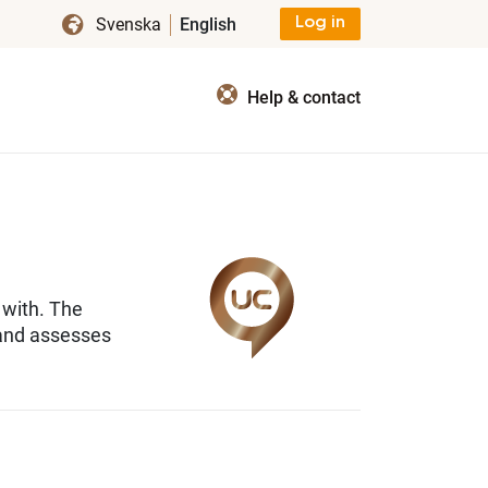
Svenska
English
Log in
Help & contact
 with. The
 and assesses