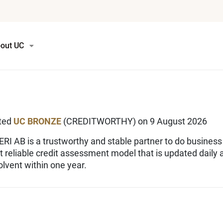
out UC
ated
UC BRONZE
(CREDITWORTHY) on 9 August 2026
I AB is a trustworthy and stable partner to do business
st reliable credit assessment model that is updated daily
lvent within one year.