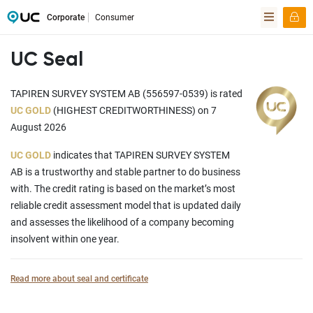
Corporate
Consumer
UC Seal
TAPIREN SURVEY SYSTEM AB (556597-0539) is rated
UC GOLD
(HIGHEST CREDITWORTHINESS) on 7
August 2026
UC GOLD
indicates that TAPIREN SURVEY SYSTEM
AB is a trustworthy and stable partner to do business
with. The credit rating is based on the market’s most
reliable credit assessment model that is updated daily
and assesses the likelihood of a company becoming
insolvent within one year.
Read more about seal and certificate