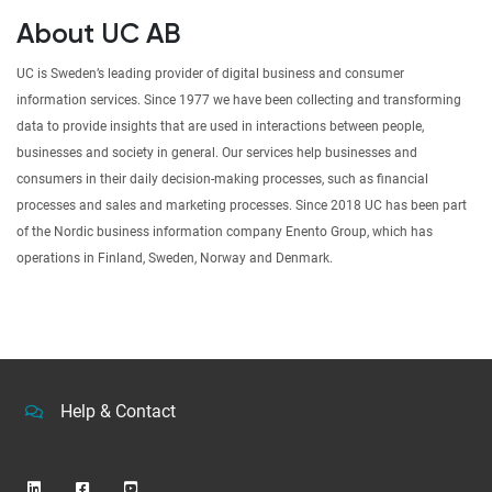
About UC AB
UC is Sweden’s leading provider of digital business and consumer
information services. Since 1977 we have been collecting and transforming
data to provide insights that are used in interactions between people,
businesses and society in general. Our services help businesses and
consumers in their daily decision-making processes, such as financial
processes and sales and marketing processes. Since 2018 UC has been part
of the Nordic business information company Enento Group, which has
operations in Finland, Sweden, Norway and Denmark.
Help & Contact