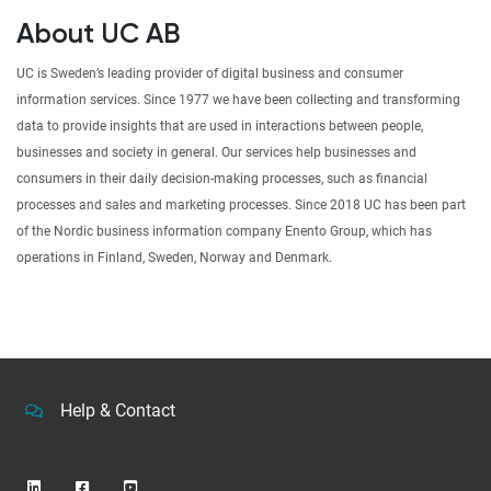
About UC AB
UC is Sweden’s leading provider of digital business and consumer
information services. Since 1977 we have been collecting and transforming
data to provide insights that are used in interactions between people,
businesses and society in general. Our services help businesses and
consumers in their daily decision-making processes, such as financial
processes and sales and marketing processes. Since 2018 UC has been part
of the Nordic business information company Enento Group, which has
operations in Finland, Sweden, Norway and Denmark.
Help & Contact