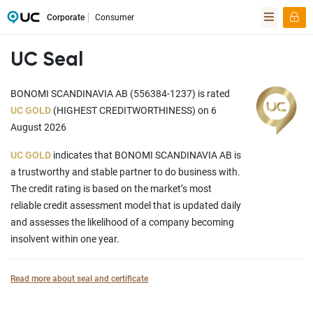
Corporate
Consumer
UC Seal
BONOMI SCANDINAVIA AB (556384-1237) is rated
UC GOLD
(HIGHEST CREDITWORTHINESS) on 6
August 2026
UC GOLD
indicates that BONOMI SCANDINAVIA AB is
a trustworthy and stable partner to do business with.
The credit rating is based on the market’s most
reliable credit assessment model that is updated daily
and assesses the likelihood of a company becoming
insolvent within one year.
Read more about seal and certificate